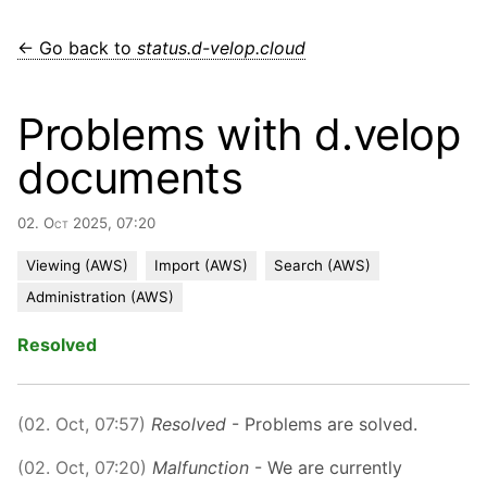
← Go back to
status.d-velop.cloud
Problems with d.velop
documents
02. Oct 2025, 07:20
Viewing (AWS)
Import (AWS)
Search (AWS)
Administration (AWS)
Resolved
(02. Oct, 07:57)
Resolved
- Problems are solved.
(02. Oct, 07:20)
Malfunction
- We are currently