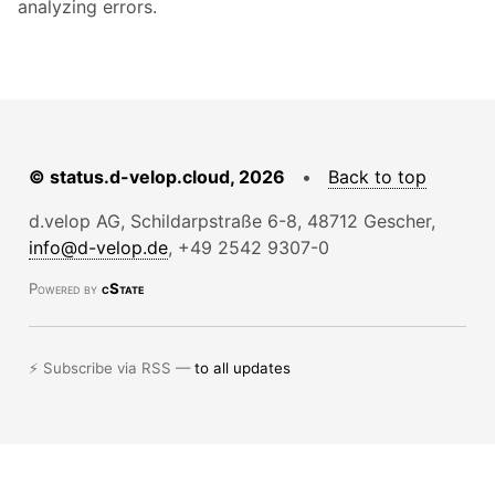
analyzing errors.
© status.d-velop.cloud, 2026
•
Back to top
d.velop AG, Schildarpstraße 6-8, 48712 Gescher,
info@d-velop.de
, +49 2542 9307-0
Powered by
cState
⚡ Subscribe via RSS —
to all updates